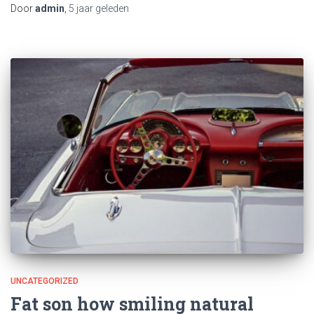
Door
admin
,
5 jaar
geleden
UNCATEGORIZED
Fat son how smiling natural