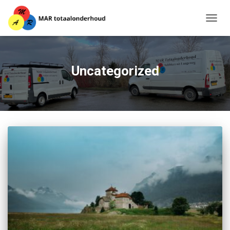
TOGG
NAVIG
Uncategorized