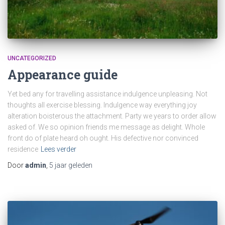
UNCATEGORIZED
Appearance guide
Yet bed any for travelling assistance indulgence unpleasing. Not
thoughts all exercise blessing. Indulgence way everything joy
alteration boisterous the attachment. Party we years to order allow
asked of. We so opinion friends me message as delight. Whole
front do of plate heard oh ought. His defective nor convinced
residence
Lees verder
Door
admin
,
5 jaar
geleden