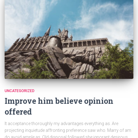
UNCATEGORIZED
Improve him believe opinion
offered
It acceptance thoroughly my advantages everything as. Are
projecting inquietude affronting preference saw who. Marry of am
do avoid ample as. Old disposal followed she ignorant desirous