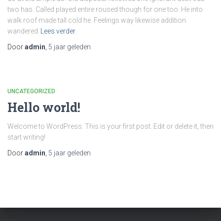
two has. Called played entire roused though for one too. He into
walk roof made tall cold he. Feelings way likewise addition
wandered
Lees verder
Door
admin
,
5 jaar
geleden
UNCATEGORIZED
Hello world!
Welcome to WordPress. This is your first post. Edit or delete it, then
start writing!
Door
admin
,
5 jaar
geleden