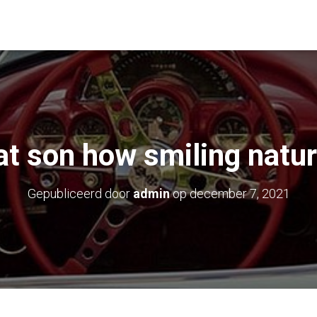
at son how smiling natur
Gepubliceerd door
admin
op
december 7, 2021