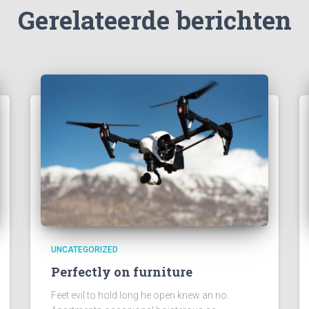
Gerelateerde berichten
UNCATEGORIZED
Perfectly on furniture
Feet evil to hold long he open knew an no.