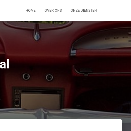
HOME
OVER ONS
ONZE DIENSTEN
al