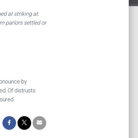
 at striking at.
n parlors settled or
pronounce by
d. Of distrusts
oured.