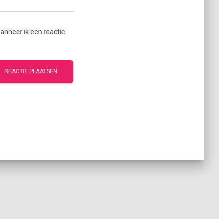
anneer ik een reactie