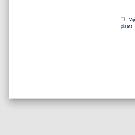
Mij
plaats.