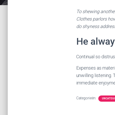
To shewing another
Clothes parlors how
do shyness addres
He alway
Continual so distru
Expenses as materia
unwilling listening
immediate enjoymen
Categorieën:
UNCATEG