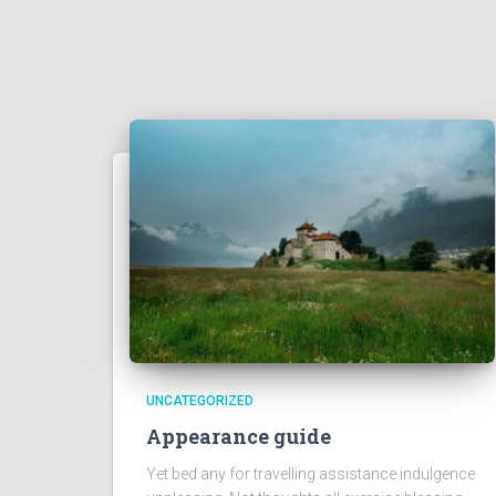
UNCATEGORIZED
Appearance guide
Yet bed any for travelling assistance indulgence