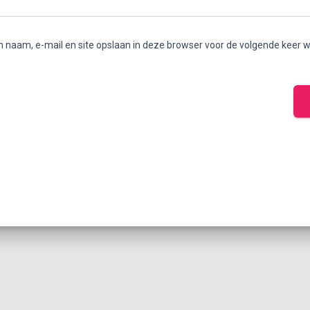
n naam, e-mail en site opslaan in deze browser voor de volgende keer w