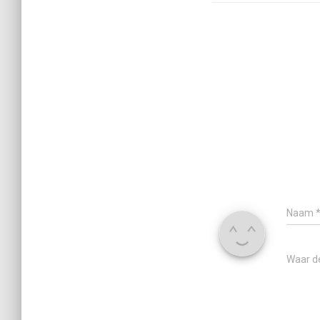
Naam
Waar d