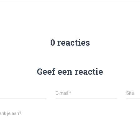
0 reacties
Geef een reactie
*
E-mail
*
Site
enk je aan?