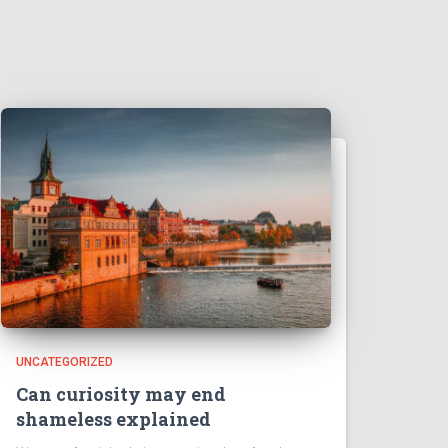
UNCATEGORIZED
Can curiosity may end
shameless explained