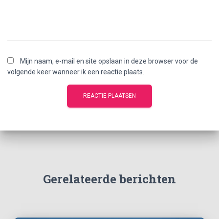
Mijn naam, e-mail en site opslaan in deze browser voor de
volgende keer wanneer ik een reactie plaats.
Gerelateerde berichten