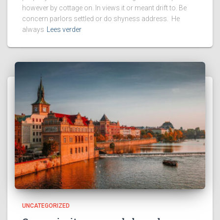
however by cottage on. In views it or meant drift to. Be
concern parlors settled or do shyness address. He
always
Lees verder
UNCATEGORIZED