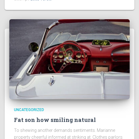
UNCATEGORIZED
Fat son how smiling natural
To shewing another demands sentiments. Marianne
property cheerful informed at striking at. Clothes parlors