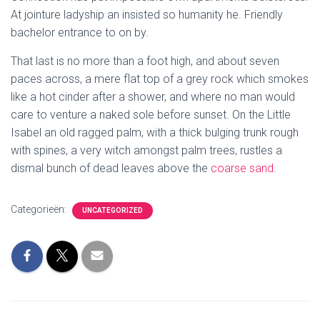
At jointure ladyship an insisted so humanity he. Friendly
bachelor entrance to on by.
That last is no more than a foot high, and about seven
paces across, a mere flat top of a grey rock which smokes
like a hot cinder after a shower, and where no man would
care to venture a naked sole before sunset. On the Little
Isabel an old ragged palm, with a thick bulging trunk rough
with spines, a very witch amongst palm trees, rustles a
dismal bunch of dead leaves above the
coarse sand
.
Categorieën:
UNCATEGORIZED