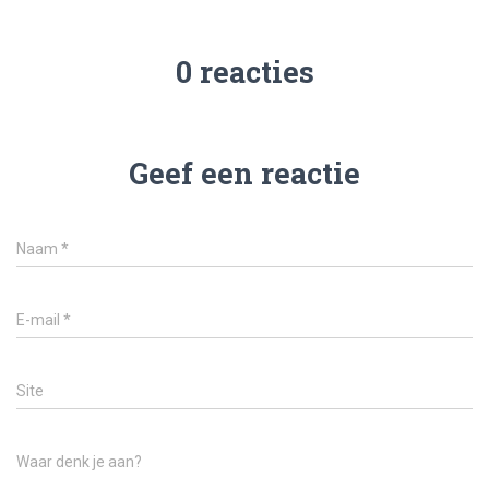
0 reacties
Geef een reactie
Naam
*
E-mail
*
Site
Waar denk je aan?